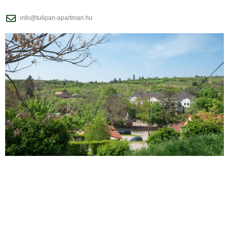
info@tulipan-apartman.hu