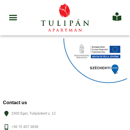
Contact us
3300 Eger, Tulipánkert u. 12.
+36 70 407 3838