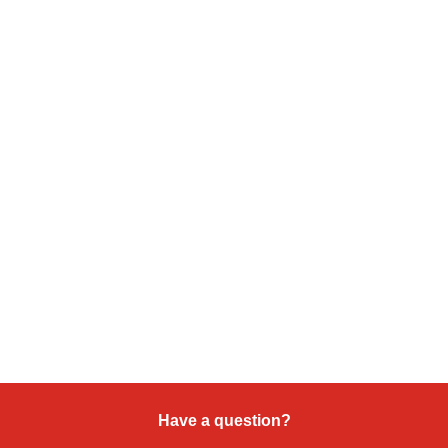
Have a question?