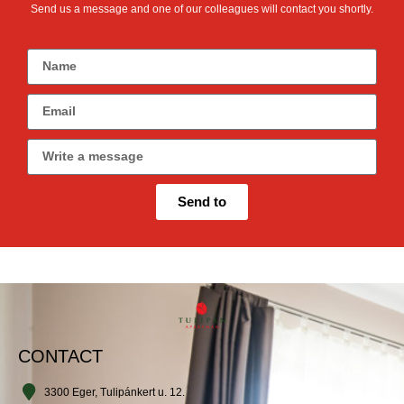
Send us a message and one of our colleagues will contact you shortly.
Send to
CONTACT
3300 Eger, Tulipánkert u. 12.