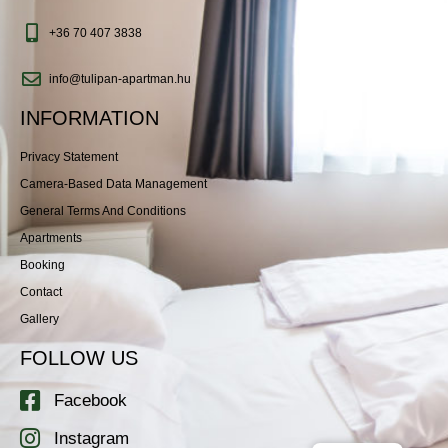
+36 70 407 3838
info@tulipan-apartman.hu
INFORMATION
Privacy Statement
Camera-Based Data Management
General Terms And Conditions
Apartments
Booking
Contact
Gallery
FOLLOW US
Facebook
Instagram