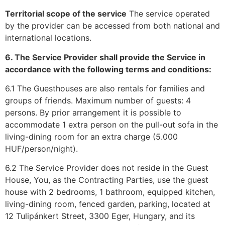
Territorial scope of the service
The service operated
by the provider can be accessed from both national and
international locations.
6. The Service Provider shall provide the Service in
accordance with the following terms and conditions:
6.1 The Guesthouses are also rentals for families and
groups of friends. Maximum number of guests: 4
persons. By prior arrangement it is possible to
accommodate 1 extra person on the pull-out sofa in the
living-dining room for an extra charge (5.000
HUF/person/night).
6.2 The Service Provider does not reside in the Guest
House, You, as the Contracting Parties, use the guest
house with 2 bedrooms, 1 bathroom, equipped kitchen,
living-dining room, fenced garden, parking, located at
12 Tulipánkert Street, 3300 Eger, Hungary, and its