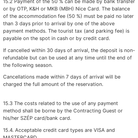
15.2 Payment of the 50 % can be made by bank transfer
or by OTP, K&H or MKB (MBH) Nice Card. The balance
of the accommodation fee (50 %) must be paid no later
than 3 days prior to arrival by one of the above
payment methods. The tourist tax (and parking fee) is
payable on the spot in cash or by credit card.
If cancelled within 30 days of arrival, the deposit is non-
refundable but can be used at any time until the end of
the following season.
Cancellations made within 7 days of arrival will be
charged the full amount of the reservation.
15.3 The costs related to the use of any payment
method shall be borne by the Contracting Guest or
his/her SZÉP card/bank card.
15.4. Acceptable credit card types are VISA and
MASTERCARD.