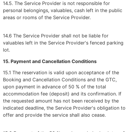
14.5. The Service Provider is not responsible for
personal belongings, valuables, cash left in the public
areas or rooms of the Service Provider.
14.6 The Service Provider shall not be liable for
valuables left in the Service Provider's fenced parking
lot.
15. Payment and Cancellation Conditions
15.1 The reservation is valid upon acceptance of the
Booking and Cancellation Conditions and the GTC,
upon payment in advance of 50 % of the total
accommodation fee (deposit) and its confirmation. If
the requested amount has not been received by the
indicated deadline, the Service Provider's obligation to
offer and provide the service shall also cease.