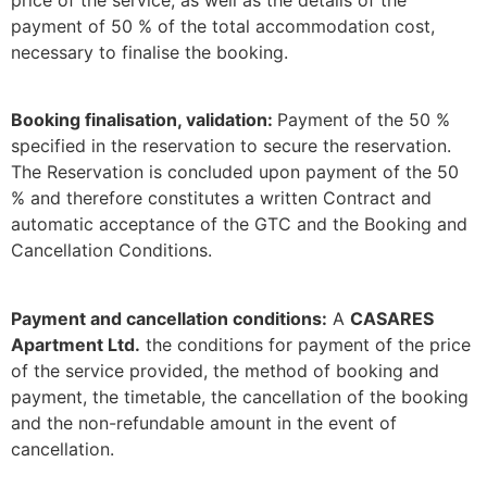
price of the service, as well as the details of the
payment of 50 % of the total accommodation cost,
necessary to finalise the booking.
Booking finalisation, validation:
Payment of the 50 %
specified in the reservation to secure the reservation.
The Reservation is concluded upon payment of the 50
% and therefore constitutes a written Contract and
automatic acceptance of the GTC and the Booking and
Cancellation Conditions.
Payment and cancellation conditions:
A
CASARES
Apartment Ltd.
the conditions for payment of the price
of the service provided, the method of booking and
payment, the timetable, the cancellation of the booking
and the non-refundable amount in the event of
cancellation.