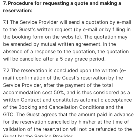
7. Procedure for requesting a quote and making a
reservation:
7.1 The Service Provider will send a quotation by e-mail
to the Guest's written request (by e-mail or by filling in
the booking form on the website). The quotation may
be amended by mutual written agreement. In the
absence of a response to the quotation, the quotation
will be cancelled after a 5 day grace period.
7.2 The reservation is concluded upon the written (e-
mail) confirmation of the Guest's reservation by the
Service Provider, after the payment of the total
accommodation cost 50%, and is thus considered as a
written Contract and constitutes automatic acceptance
of the Booking and Cancellation Conditions and the
GTC. The Guest agrees that the amount paid in advance
for the reservation cancelled by him/her at the time of
validation of the reservation will not be refunded to the
Guest by the Service Provider.