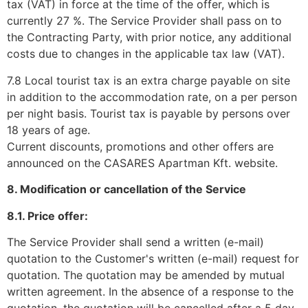
tax (VAT) in force at the time of the offer, which is
currently 27 %. The Service Provider shall pass on to
the Contracting Party, with prior notice, any additional
costs due to changes in the applicable tax law (VAT).
7.8 Local tourist tax is an extra charge payable on site
in addition to the accommodation rate, on a per person
per night basis. Tourist tax is payable by persons over
18 years of age.
Current discounts, promotions and other offers are
announced on the CASARES Apartman Kft. website.
8. Modification or cancellation of the Service
8.1. Price offer:
The Service Provider shall send a written (e-mail)
quotation to the Customer's written (e-mail) request for
quotation. The quotation may be amended by mutual
written agreement. In the absence of a response to the
quotation, the quotation will be cancelled after a 5 day