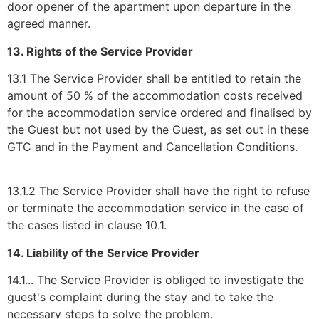
door opener of the apartment upon departure in the
agreed manner.
13. Rights of the Service Provider
13.1 The Service Provider shall be entitled to retain the
amount of 50 % of the accommodation costs received
for the accommodation service ordered and finalised by
the Guest but not used by the Guest, as set out in these
GTC and in the Payment and Cancellation Conditions.
13.1.2 The Service Provider shall have the right to refuse
or terminate the accommodation service in the case of
the cases listed in clause 10.1.
14. Liability of the Service Provider
14.1... The Service Provider is obliged to investigate the
guest's complaint during the stay and to take the
necessary steps to solve the problem.