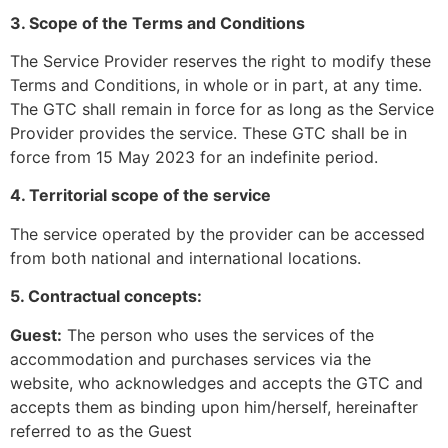
3. Scope of the Terms and Conditions
The Service Provider reserves the right to modify these
Terms and Conditions, in whole or in part, at any time.
The GTC shall remain in force for as long as the Service
Provider provides the service. These GTC shall be in
force from 15 May 2023 for an indefinite period.
4. Territorial scope of the service
The service operated by the provider can be accessed
from both national and international locations.
5. Contractual concepts:
Guest:
The person who uses the services of the
accommodation and purchases services via the
website, who acknowledges and accepts the GTC and
accepts them as binding upon him/herself, hereinafter
referred to as the Guest