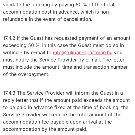
validate the booking by paying 50 % of the total
accommodation cost in advance, which is non-
refundable in the event of cancellation.
17.4.2 If the Guest has requested payment of an amount
exceeding 50 %, in this case the Guest must do so in
writing - by e-mail to
info@tulipan-apartman.hu
you
must notify the Service Provider by e-mail. The letter
must include the amount, time and transaction number
of the overpayment.
17.4.3 The Service Provider will inform the Guest in a
reply letter that if the amount paid exceeds the amount
to be paid in advance fixed at the time of booking, the
Service Provider will reduce the total amount of the
accommodation fee payable upon arrival at the
accommodation by the amount paid.