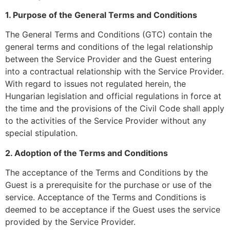
1. Purpose of the General Terms and Conditions
The General Terms and Conditions (GTC) contain the
general terms and conditions of the legal relationship
between the Service Provider and the Guest entering
into a contractual relationship with the Service Provider.
With regard to issues not regulated herein, the
Hungarian legislation and official regulations in force at
the time and the provisions of the Civil Code shall apply
to the activities of the Service Provider without any
special stipulation.
2. Adoption of the Terms and Conditions
The acceptance of the Terms and Conditions by the
Guest is a prerequisite for the purchase or use of the
service. Acceptance of the Terms and Conditions is
deemed to be acceptance if the Guest uses the service
provided by the Service Provider.