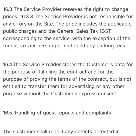
16.3 The Service Provider reserves the right to change
prices. 16.3.3 The Service Provider is not responsible for
any errors on the Site. The price includes the applicable
public charges and the General Sales Tax (GST)
corresponding to the service, with the exception of the
tourist tax per person per night and any parking fees.
16.4.The Service Provider stores the Customer's data for
the purpose of fulfilling the contract and for the
purpose of proving the terms of the contract, but is not
entitled to transfer them for advertising or any other
purpose without the Customer's express consent.
16.5. Handling of guest reports and complaints
The Customer shall report any defects detected in