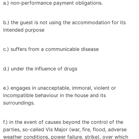
a.) non-performance payment obligations.
b.) the guest is not using the accommodation for its
intended purpose
c.) suffers from a communicable disease
d.) under the influence of drugs
e.) engages in unacceptable, immoral, violent or
incompatible behaviour in the house and its
surroundings.
f.) in the event of causes beyond the control of the
parties, so-called Vis Major (war, fire, flood, adverse
weather conditions, power failure, strike), over which