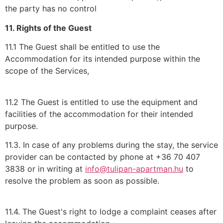
the party has no control
11. Rights of the Guest
11.1 The Guest shall be entitled to use the
Accommodation for its intended purpose within the
scope of the Services,
11.2 The Guest is entitled to use the equipment and
facilities of the accommodation for their intended
purpose.
11.3. In case of any problems during the stay, the service
provider can be contacted by phone at +36 70 407
3838 or in writing at
info@tulipan-apartman.hu
to
resolve the problem as soon as possible.
11.4. The Guest's right to lodge a complaint ceases after