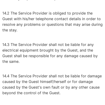
14.2 The Service Provider is obliged to provide the
Guest with his/her telephone contact details in order to
resolve any problems or questions that may arise during
the stay.
14.3 The Service Provider shall not be liable for any
electrical equipment brought by the Guest, and the
Guest shall be responsible for any damage caused by
the same.
14.4 The Service Provider shall not be liable for damage
caused by the Guest himself/herself or for damage
caused by the Guest's own fault or by any other cause
beyond the control of the Guest.