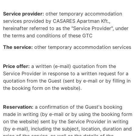
Service provider:
other temporary accommodation
services provided by CASARES Apartman Kft.,
hereinafter referred to as the "Service Provider", under
the terms and conditions of these GTC
The service:
other temporary accommodation services
Price offer:
a written (e-mail) quotation from the
Service Provider in response to a written request for a
quotation from the Guest (sent by e-mail or by filling in
the booking form on the website).
Reservation:
a confirmation of the Guest's booking
made in writing (by e-mail or by using the booking form
on the website) sent by the Service Provider in writing
(by e-mail), including the subject, location, duration and