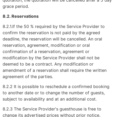
grace period.
8.2. Reservations
8.2.1.If the 50 % required by the Service Provider to
confirm the reservation is not paid by the agreed
deadline, the reservation will be cancelled. An oral
reservation, agreement, modification or oral
confirmation of a reservation, agreement or
modification by the Service Provider shall not be
deemed to be a contract. Any modification or
amendment of a reservation shall require the written
agreement of the parties.
8.2.2 It is possible to reschedule a confirmed booking
to another date or to change the number of guests,
subject to availability and at an additional cost.
8.2.3 The Service Provider's guesthouse is free to
change its advertised prices without prior notice,