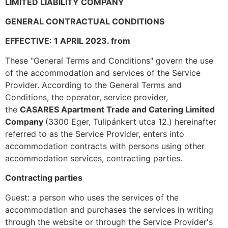
LIMITED LIABILITY COMPANY
GENERAL CONTRACTUAL CONDITIONS
EFFECTIVE: 1 APRIL 2023.
from
These "General Terms and Conditions" govern the use
of the accommodation and services of the Service
Provider. According to the General Terms and
Conditions, the operator, service provider,
the
CASARES Apartment Trade and Catering Limited
Company
(3300 Eger, Tulipánkert utca 12.) hereinafter
referred to as the Service Provider, enters into
accommodation contracts with persons using other
accommodation services, contracting parties.
Contracting parties
Guest: a person who uses the services of the
accommodation and purchases the services in writing
through the website or through the Service Provider's