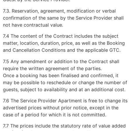
7.3. Reservation, agreement, modification or verbal
confirmation of the same by the Service Provider shall
not have contractual value.
7.4 The content of the Contract includes the subject
matter, location, duration, price, as well as the Booking
and Cancellation Conditions and the applicable GTC.
7.5 Any amendment or addition to the Contract shall
require the written agreement of the parties.
Once a booking has been finalised and confirmed, it
may be possible to reschedule or change the number of
guests, subject to availability and at an additional cost.
7.6 The Service Provider Apartment is free to change its
advertised prices without prior notice, except in the
case of a period for which it is not committed.
7.7 The prices include the statutory rate of value added