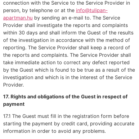
connection with the Service to the Service Provider in
person, by telephone or at the
info@tulipan-
apartman.hu
by sending an e-mail to. The Service
Provider shall investigate the reports and complaints
within 30 days and shall inform the Guest of the results
of the investigation in accordance with the method of
reporting. The Service Provider shall keep a record of
the reports and complaints. The Service Provider shall
take immediate action to correct any defect reported
by the Guest which is found to be true as a result of the
investigation and which is in the interest of the Service
Provider.
17. Rights and obligations of the Guest in respect of
payment
17.1 The Guest must fill in the registration form before
starting the payment by credit card, providing accurate
information in order to avoid any problems.