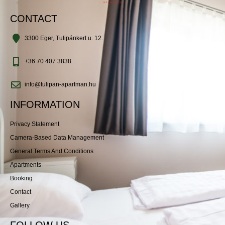
CONTACT
3300 Eger, Tulipánkert u. 12.
+36 70 407 3838
info@tulipan-apartman.hu
INFORMATION
Privacy Statement
Camera-Based Data Management
General Terms And Conditions
Apartments
Booking
Contact
Gallery
FOLLOW US