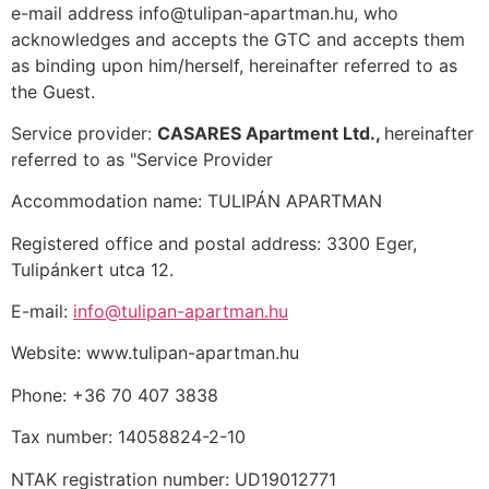
e-mail address info@tulipan-apartman.hu, who
acknowledges and accepts the GTC and accepts them
as binding upon him/herself, hereinafter referred to as
the Guest.
Service provider:
CASARES Apartment Ltd.,
hereinafter
referred to as "Service Provider
Accommodation name: TULIPÁN APARTMAN
Registered office and postal address: 3300 Eger,
Tulipánkert utca 12.
E-mail:
info@tulipan-apartman.hu
Website: www.tulipan-apartman.hu
Phone: +36 70 407 3838
Tax number: 14058824-2-10
NTAK registration number: UD19012771