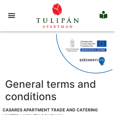
General terms and
conditions
CASARES APARTMENT TRADE AND CATERING