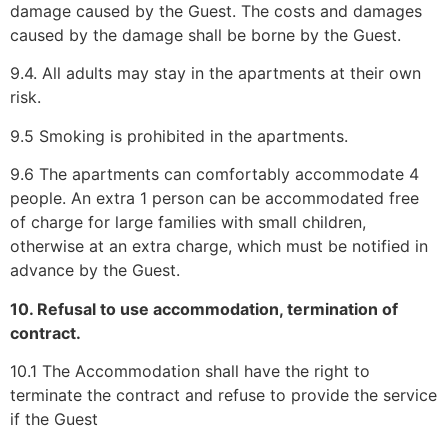
damage caused by the Guest. The costs and damages
caused by the damage shall be borne by the Guest.
9.4. All adults may stay in the apartments at their own
risk.
9.5 Smoking is prohibited in the apartments.
9.6 The apartments can comfortably accommodate 4
people. An extra 1 person can be accommodated free
of charge for large families with small children,
otherwise at an extra charge, which must be notified in
advance by the Guest.
10. Refusal to use accommodation, termination of
contract.
10.1 The Accommodation shall have the right to
terminate the contract and refuse to provide the service
if the Guest