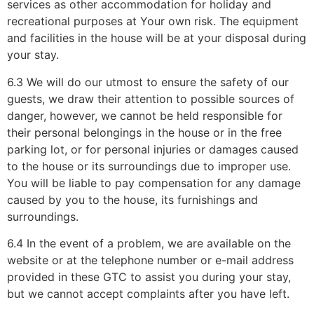
services as other accommodation for holiday and
recreational purposes at Your own risk. The equipment
and facilities in the house will be at your disposal during
your stay.
6.3 We will do our utmost to ensure the safety of our
guests, we draw their attention to possible sources of
danger, however, we cannot be held responsible for
their personal belongings in the house or in the free
parking lot, or for personal injuries or damages caused
to the house or its surroundings due to improper use.
You will be liable to pay compensation for any damage
caused by you to the house, its furnishings and
surroundings.
6.4 In the event of a problem, we are available on the
website or at the telephone number or e-mail address
provided in these GTC to assist you during your stay,
but we cannot accept complaints after you have left.