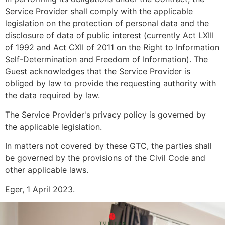
Service Provider shall comply with the applicable
legislation on the protection of personal data and the
disclosure of data of public interest (currently Act LXIII
of 1992 and Act CXII of 2011 on the Right to Information
Self-Determination and Freedom of Information). The
Guest acknowledges that the Service Provider is
obliged by law to provide the requesting authority with
the data required by law.
The Service Provider's privacy policy is governed by
the applicable legislation.
In matters not covered by these GTC, the parties shall
be governed by the provisions of the Civil Code and
other applicable laws.
Eger, 1 April 2023.