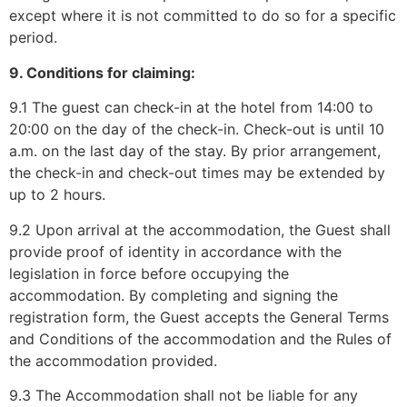
except where it is not committed to do so for a specific
period.
9. Conditions for claiming:
9.1 The guest can check-in at the hotel from 14:00 to
20:00 on the day of the check-in. Check-out is until 10
a.m. on the last day of the stay. By prior arrangement,
the check-in and check-out times may be extended by
up to 2 hours.
9.2 Upon arrival at the accommodation, the Guest shall
provide proof of identity in accordance with the
legislation in force before occupying the
accommodation. By completing and signing the
registration form, the Guest accepts the General Terms
and Conditions of the accommodation and the Rules of
the accommodation provided.
9.3 The Accommodation shall not be liable for any