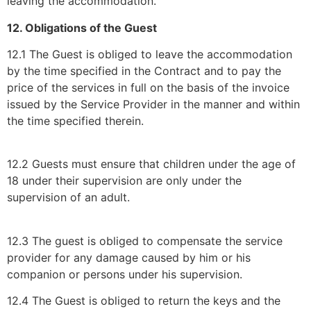
leaving the accommodation.
12. Obligations of the Guest
12.1 The Guest is obliged to leave the accommodation
by the time specified in the Contract and to pay the
price of the services in full on the basis of the invoice
issued by the Service Provider in the manner and within
the time specified therein.
12.2 Guests must ensure that children under the age of
18 under their supervision are only under the
supervision of an adult.
12.3 The guest is obliged to compensate the service
provider for any damage caused by him or his
companion or persons under his supervision.
12.4 The Guest is obliged to return the keys and the