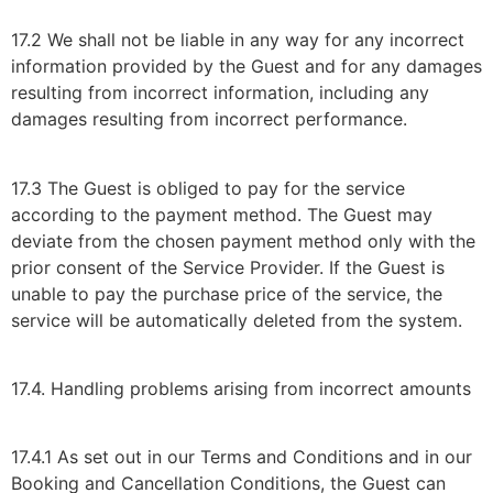
17.2 We shall not be liable in any way for any incorrect
information provided by the Guest and for any damages
resulting from incorrect information, including any
damages resulting from incorrect performance.
17.3 The Guest is obliged to pay for the service
according to the payment method. The Guest may
deviate from the chosen payment method only with the
prior consent of the Service Provider. If the Guest is
unable to pay the purchase price of the service, the
service will be automatically deleted from the system.
17.4. Handling problems arising from incorrect amounts
17.4.1 As set out in our Terms and Conditions and in our
Booking and Cancellation Conditions, the Guest can