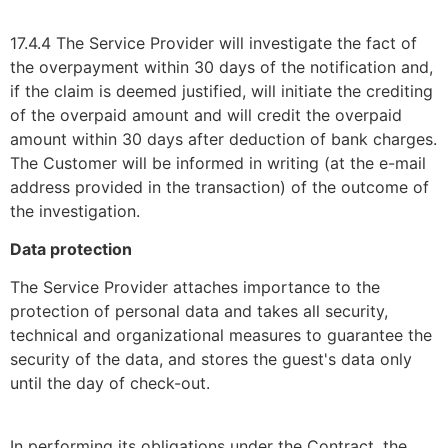
17.4.4 The Service Provider will investigate the fact of
the overpayment within 30 days of the notification and,
if the claim is deemed justified, will initiate the crediting
of the overpaid amount and will credit the overpaid
amount within 30 days after deduction of bank charges.
The Customer will be informed in writing (at the e-mail
address provided in the transaction) of the outcome of
the investigation.
Data protection
The Service Provider attaches importance to the
protection of personal data and takes all security,
technical and organizational measures to guarantee the
security of the data, and stores the guest's data only
until the day of check-out.
In performing its obligations under the Contract, the