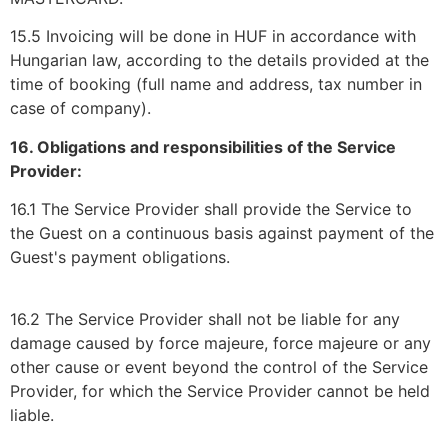
15.5 Invoicing will be done in HUF in accordance with
Hungarian law, according to the details provided at the
time of booking (full name and address, tax number in
case of company).
16. Obligations and responsibilities of the Service
Provider:
16.1 The Service Provider shall provide the Service to
the Guest on a continuous basis against payment of the
Guest's payment obligations.
16.2 The Service Provider shall not be liable for any
damage caused by force majeure, force majeure or any
other cause or event beyond the control of the Service
Provider, for which the Service Provider cannot be held
liable.