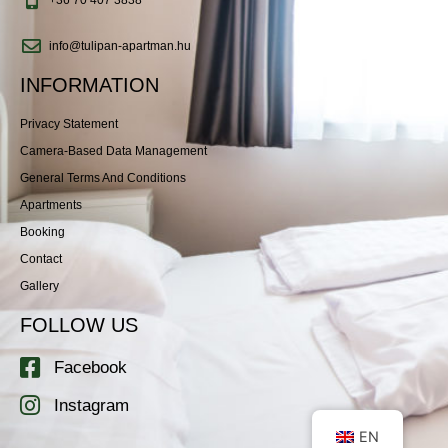
info@tulipan-apartman.hu
INFORMATION
Privacy Statement
Camera-Based Data Management
General Terms And Conditions
Apartments
Booking
Contact
Gallery
FOLLOW US
Facebook
Instagram
EN