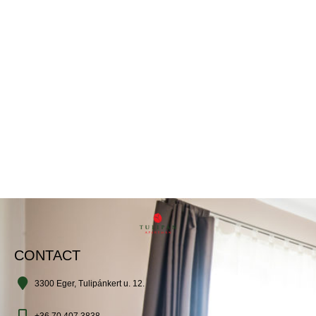
CONTACT
3300 Eger, Tulipánkert u. 12.
+36 70 407 3838