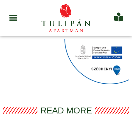
READ MORE