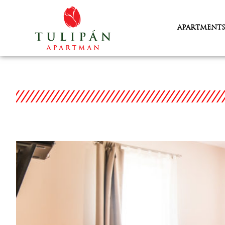
APARTMENTS