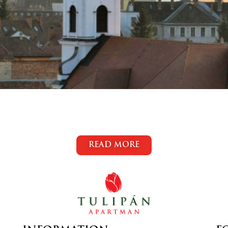
READ MORE