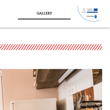
GALLERY