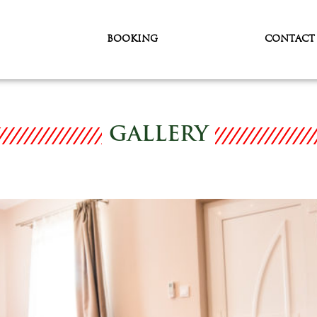
BOOKING
CONTACT
GALLERY