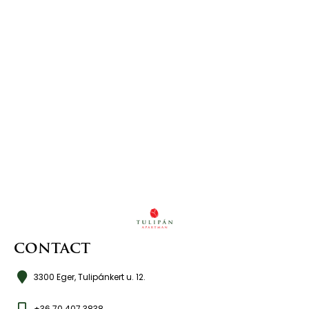
CONTACT
3300 Eger, Tulipánkert u. 12.
+36 70 407 3838