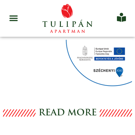
READ MORE