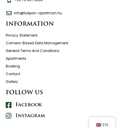
info@tulipan-apartman.hu
INFORMATION
Privacy Statement
Camera-Based Data Management
General Terms And Conditions
Apartments
Booking
Contact
Gallery
FOLLOW US
Facebook
Instagram
EN