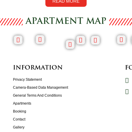
READ MORE
APARTMENT MAP
INFORMATION
F
Privacy Statement
Camera-Based Data Management
General Terms And Conditions
Apartments
Booking
Contact
Gallery