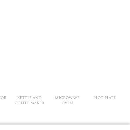
TOR
KETTLE AND
MICROWAVE
HOT PLATE
COFFEE MAKER
OVEN