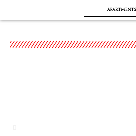
APARTMENTS