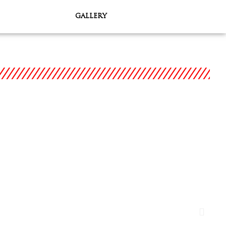
GALLERY