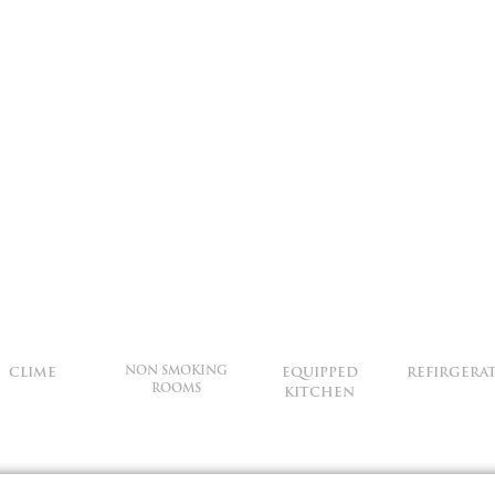
NON SMOKING
CLIME
EQUIPPED
REFIRGERA
ROOMS
KITCHEN