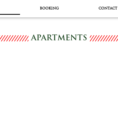
BOOKING
CONTACT
APARTMENTS