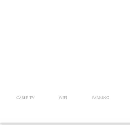
CABLE TV
WIFI
PARKING