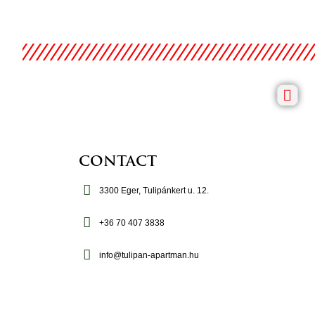
CONTACT
3300 Eger, Tulipánkert u. 12.
+36 70 407 3838
info@tulipan-apartman.hu