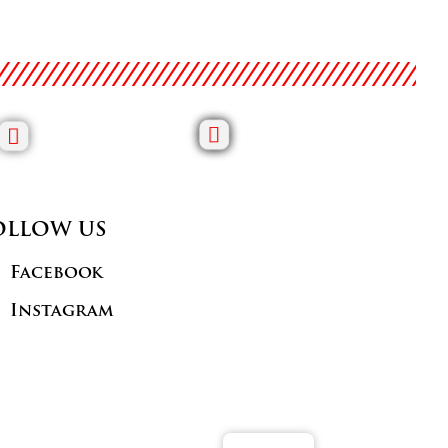
OLLOW US
Facebook
Instagram